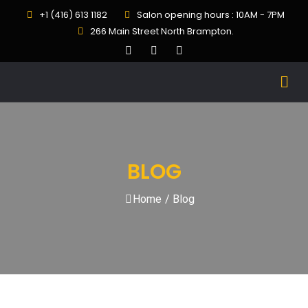
+1 (416) 613 1182
Salon opening hours : 10AM - 7PM
266 Main Street North Brampton.
BLOG
Home
/
Blog