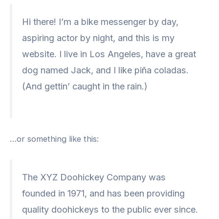
Hi there! I’m a bike messenger by day,
aspiring actor by night, and this is my
website. I live in Los Angeles, have a great
dog named Jack, and I like piña coladas.
(And gettin’ caught in the rain.)
…or something like this:
The XYZ Doohickey Company was
founded in 1971, and has been providing
quality doohickeys to the public ever since.