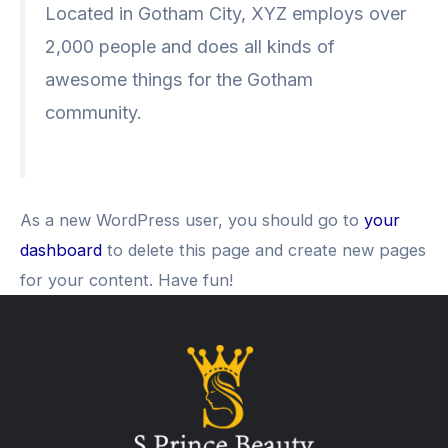
Located in Gotham City, XYZ employs over
2,000 people and does all kinds of
awesome things for the Gotham
community.
As a new WordPress user, you should go to
your
dashboard
to delete this page and create new pages
for your content. Have fun!