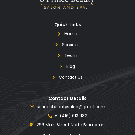
Quick Links
Home
Services
Team
Blog
Contact Us
Contact Details
sprincebeautysalon@gmail.com
+1 (416) 613 1182
266 Main Street North Brampton.