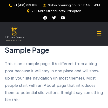
+1 (416) 613 1182
Salon opening hours : 10AM - 7PM
266 Main Street North Brampton.
Sample Page
This is an example page. It’s different from a blog
post because it will stay in one place and will show
up in your site navigation (in most themes). Most
people start with an About page that introduces
them to potential site visitors. It might say something
like this: